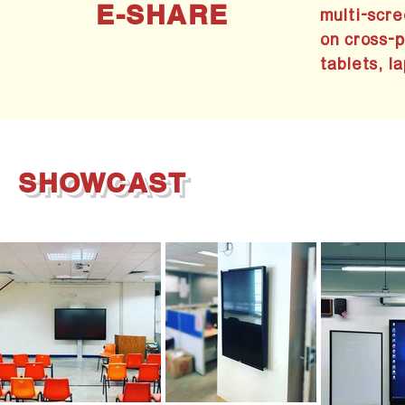
E-SHARE
multi-scre
on cross-
tablets, la
SHOWCAST