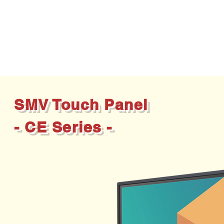
SMV Touch Panel
- CE Series -