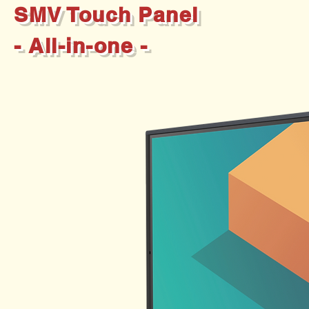
SMV Touch Panel
- All-in-one -