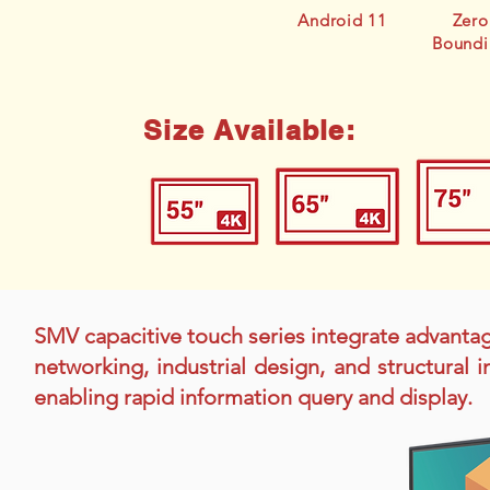
Android 11
Zero
Boundi
Size Available:
SMV capacitive touch series integrate advanta
networking, industrial design, and structural
enabling rapid information query and display.