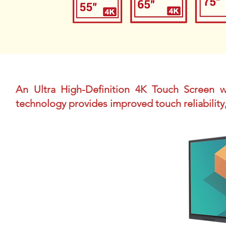
An Ultra High-Definition 4K Touch Screen
technology provides improved touch reliability