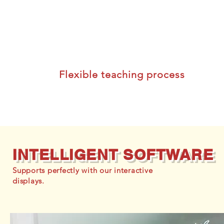
Flexible teaching process
INTELLIGENT SOFTWARE
Supports perfectly with our interactive
displays.