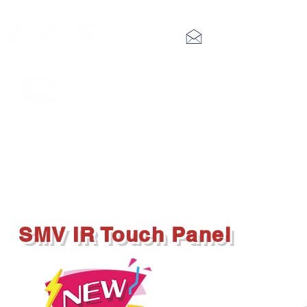
info@smv.hk
Interactive
LED Video
Digital
Audio
IP Public
Touch Panel
Wall
Signage
System
Address
SMV IR Touch Panel