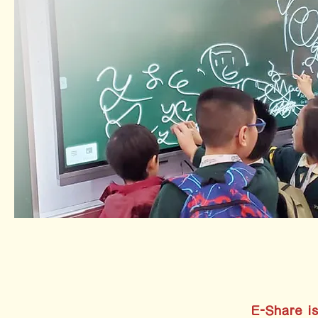
E-Share is