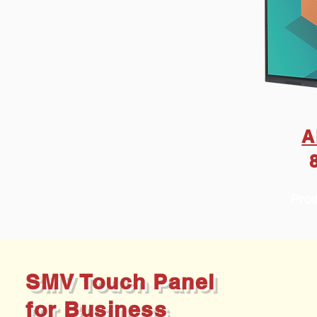
A
Prod
SMV Touch Panel
for Business