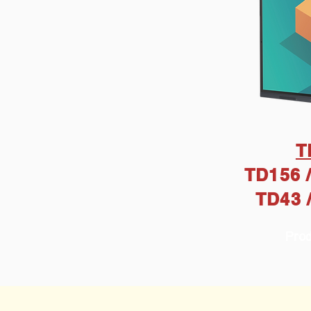
T
TD156 /
TD43 
Prod