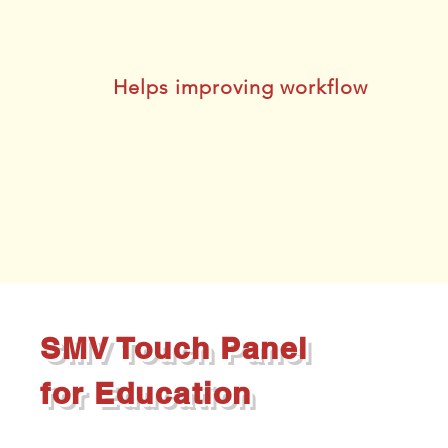
Helps improving workflow
SMV Touch Panel
for Education