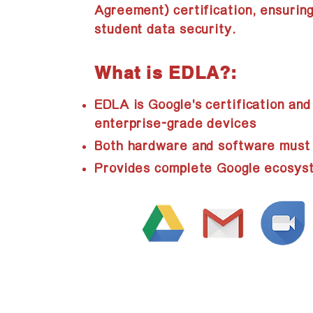
Agreement) certification, ensuring
student data security.
What is EDLA?:
EDLA is Google's certification and
enterprise-grade devices
Both hardware and software must p
Provides complete Google ecosyst
Prod