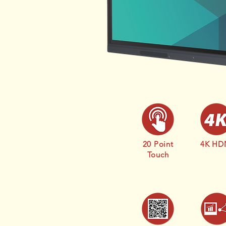
20 Point
4K HD
Touch