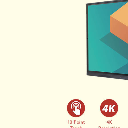
10 Point
4K