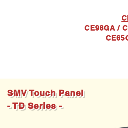
C
CE98GA / C
CE65
Prod
SMV Touch Panel
- TD Series -