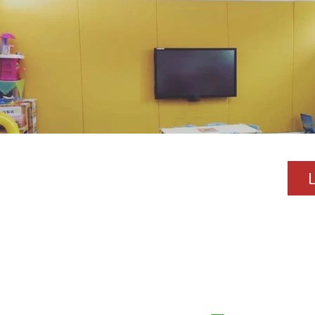
About SMV