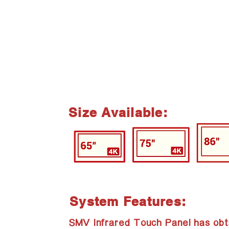
Size Available:
System Features:
SMV Infrared Touch Panel has obt