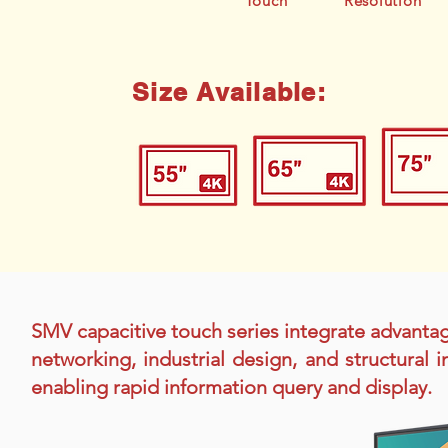
Touch
Resolution
Size Available:
SMV capacitive touch series integrate advanta
networking, industrial design, and structural
enabling rapid information query and display.