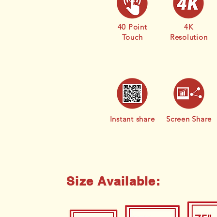
40 Point
4K
Touch
Resolution
Instant share
Screen Share
Size Available: