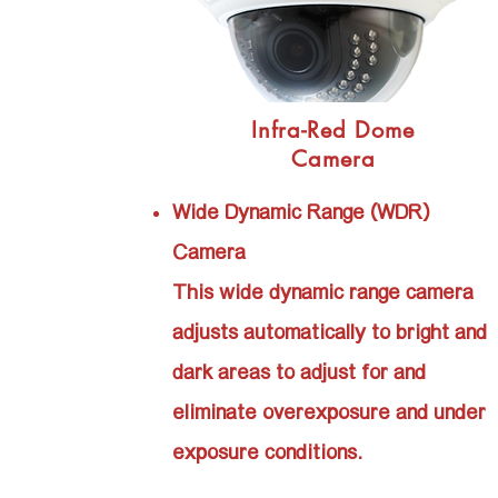
Infra-Red Dome
Camera
Wide Dynamic Range (WDR)
Camera
This wide dynamic range camera
adjusts automatically to bright and
dark areas to adjust for and
eliminate overexposure and under
exposure conditions.