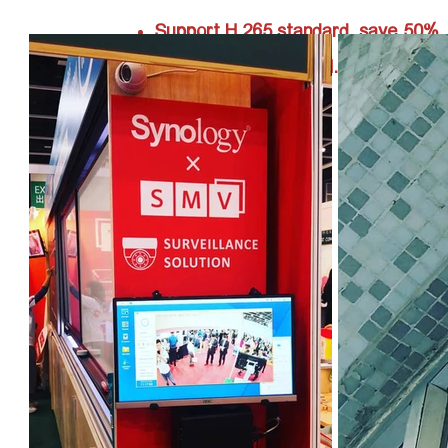
Support H.265 standard, save 50%
storage compare to H.264.