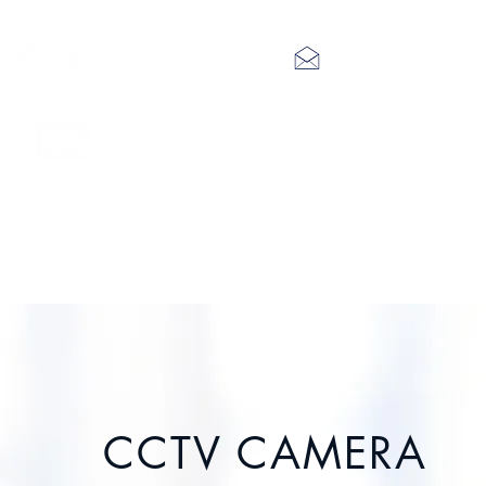
info@smv.hk
Interactive
LED Video
Digital
Audio
IP Public
Touch Panel
Wall
Signage
System
Address
CCTV CAMERA