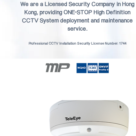
We are a Licensed Security Company in Hong
Kong, providing ONE-STOP High Definition
CCTV System deployment and maintenance
service.
Professional CCTV Installation Security License Number: 1744